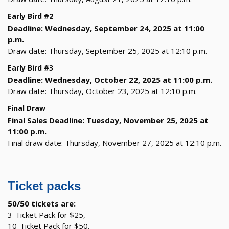
Early Bird #2
Deadline: Wednesday, September 24, 2025 at 11:00
p.m.
Draw date: Thursday, September 25, 2025 at 12:10 p.m.
Early Bird #3
Deadline: Wednesday, October 22, 2025 at 11:00 p.m.
Draw date: Thursday, October 23, 2025 at 12:10 p.m.
Final Draw
Final Sales Deadline: Tuesday, November 25, 2025 at
11:00 p.m.
Final draw date: Thursday, November 27, 2025 at 12:10 p.m.
Ticket packs
50/50 tickets are:
3-Ticket Pack for $25,
10-Ticket Pack for $50,