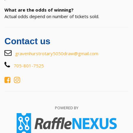
What are the odds of winning?
Actual odds depend on number of tickets sold.
Contact us
gravenhurstrotary5050draw@gmail.com
705-801-7525
POWERED BY