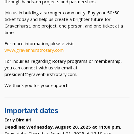
through hands-on projects and partnerships.
Join us in building a stronger community. Buy your 50/50
ticket today and help us create a brighter future for
Gravenhurst, one project, one person, and one ticket at a
time.
For more information, please visit
www.gravenhurstrotary.com.
For inquiries regarding Rotary programs or membership,
you can connect with us via email at
president@gravenhurstrotary.com.
We thank you for your support!
Important dates
Early Bird #1
Deadline: Wednesday, August 20, 2025 at 11:00 p.m.
Draw date: Thursday, August 21, 2025 at 12:10 p.m.