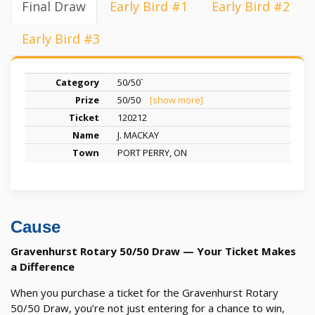
Final Draw
Early Bird #1
Early Bird #2
Early Bird #3
50/50`
50/50
[show more]
120212
J. MACKAY
PORT PERRY, ON
Cause
Gravenhurst Rotary 50/50 Draw — Your Ticket Makes
a Difference
When you purchase a ticket for the Gravenhurst Rotary
50/50 Draw, you’re not just entering for a chance to win,