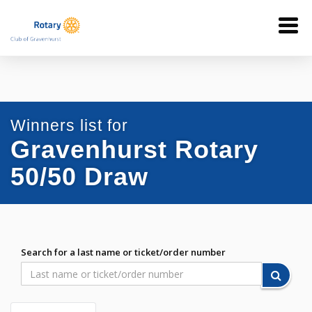
Winners list for
Gravenhurst Rotary
50/50 Draw
Search for a last name or ticket/order number