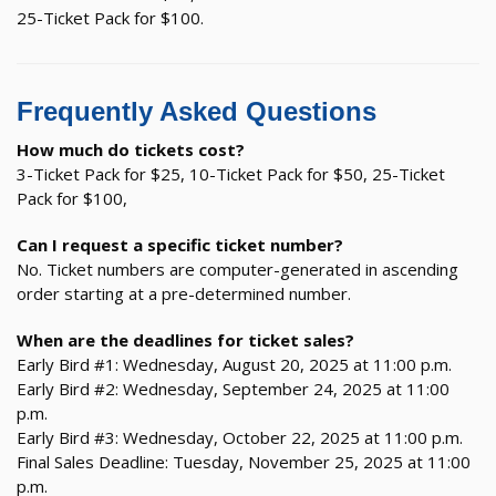
25-Ticket Pack for $100.
Frequently Asked Questions
How much do tickets cost?
3-Ticket Pack for $25, 10-Ticket Pack for $50, 25-Ticket
Pack for $100,
Can I request a specific ticket number?
No. Ticket numbers are computer-generated in ascending
order starting at a pre-determined number.
When are the deadlines for ticket sales?
Early Bird #1: Wednesday, August 20, 2025 at 11:00 p.m.
Early Bird #2: Wednesday, September 24, 2025 at 11:00
p.m.
Early Bird #3: Wednesday, October 22, 2025 at 11:00 p.m.
Final Sales Deadline: Tuesday, November 25, 2025 at 11:00
p.m.