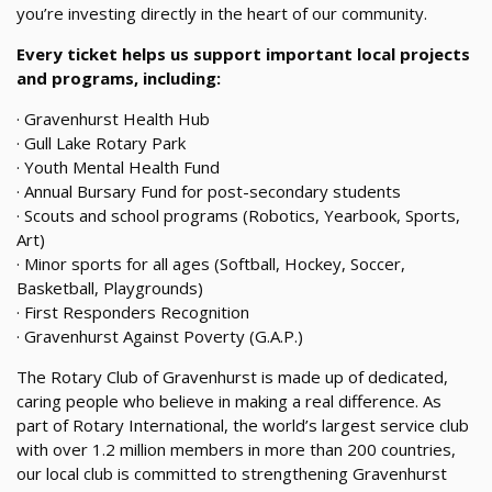
you’re investing directly in the heart of our community.
Every ticket helps us support important local projects
and programs, including:
· Gravenhurst Health Hub
· Gull Lake Rotary Park
· Youth Mental Health Fund
· Annual Bursary Fund for post-secondary students
· Scouts and school programs (Robotics, Yearbook, Sports,
Art)
· Minor sports for all ages (Softball, Hockey, Soccer,
Basketball, Playgrounds)
· First Responders Recognition
· Gravenhurst Against Poverty (G.A.P.)
The Rotary Club of Gravenhurst is made up of dedicated,
caring people who believe in making a real difference. As
part of Rotary International, the world’s largest service club
with over 1.2 million members in more than 200 countries,
our local club is committed to strengthening Gravenhurst