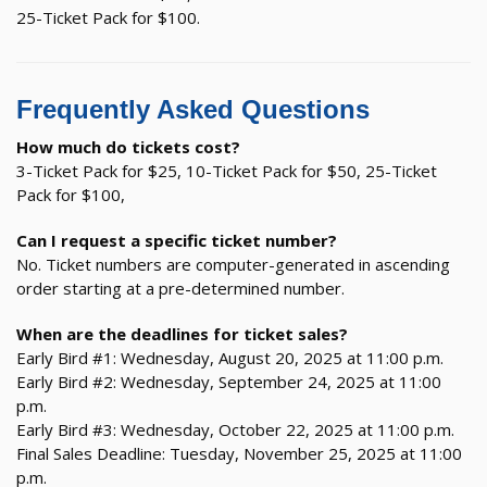
25-Ticket Pack for $100.
Frequently Asked Questions
How much do tickets cost?
3-Ticket Pack for $25, 10-Ticket Pack for $50, 25-Ticket
Pack for $100,
Can I request a specific ticket number?
No. Ticket numbers are computer-generated in ascending
order starting at a pre-determined number.
When are the deadlines for ticket sales?
Early Bird #1: Wednesday, August 20, 2025 at 11:00 p.m.
Early Bird #2: Wednesday, September 24, 2025 at 11:00
p.m.
Early Bird #3: Wednesday, October 22, 2025 at 11:00 p.m.
Final Sales Deadline: Tuesday, November 25, 2025 at 11:00
p.m.