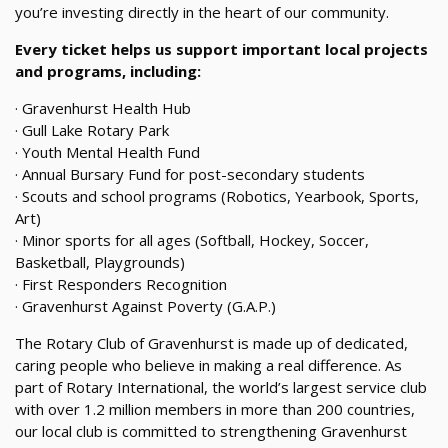
you’re investing directly in the heart of our community.
Every ticket helps us support important local projects
and programs, including:
· Gravenhurst Health Hub
· Gull Lake Rotary Park
· Youth Mental Health Fund
· Annual Bursary Fund for post-secondary students
· Scouts and school programs (Robotics, Yearbook, Sports,
Art)
· Minor sports for all ages (Softball, Hockey, Soccer,
Basketball, Playgrounds)
· First Responders Recognition
· Gravenhurst Against Poverty (G.A.P.)
The Rotary Club of Gravenhurst is made up of dedicated,
caring people who believe in making a real difference. As
part of Rotary International, the world’s largest service club
with over 1.2 million members in more than 200 countries,
our local club is committed to strengthening Gravenhurst