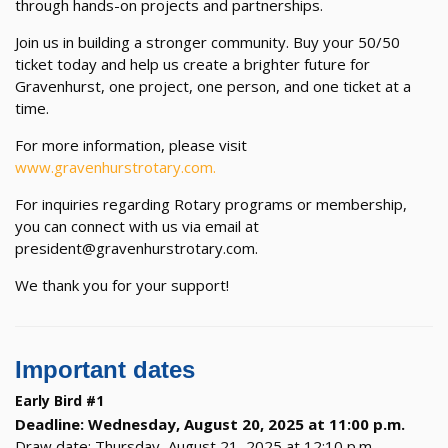
through hands-on projects and partnerships.
Join us in building a stronger community. Buy your 50/50
ticket today and help us create a brighter future for
Gravenhurst, one project, one person, and one ticket at a
time.
For more information, please visit
www.gravenhurstrotary.com.
For inquiries regarding Rotary programs or membership,
you can connect with us via email at
president@gravenhurstrotary.com.
We thank you for your support!
Important dates
Early Bird #1
Deadline: Wednesday, August 20, 2025 at 11:00 p.m.
Draw date: Thursday, August 21, 2025 at 12:10 p.m.