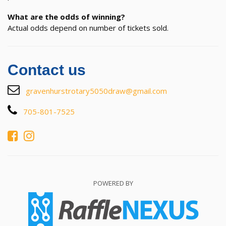
What are the odds of winning?
Actual odds depend on number of tickets sold.
Contact us
gravenhurstrotary5050draw@gmail.com
705-801-7525
POWERED BY