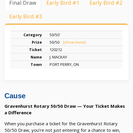
Final Draw
Early Bird #1
Early Bird #2
Early Bird #3
50/50`
50/50
[show more]
120212
J. MACKAY
PORT PERRY, ON
Cause
Gravenhurst Rotary 50/50 Draw — Your Ticket Makes
a Difference
When you purchase a ticket for the Gravenhurst Rotary
50/50 Draw, you’re not just entering for a chance to win,