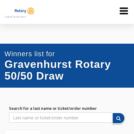
Winners list for
Gravenhurst Rotary
50/50 Draw
Search for a last name or ticket/order number