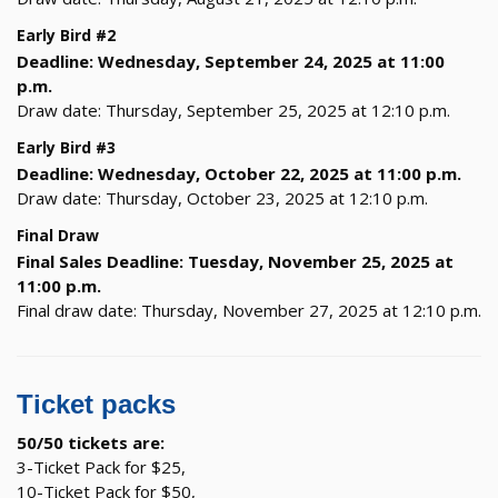
Early Bird #2
Deadline: Wednesday, September 24, 2025 at 11:00
p.m.
Draw date: Thursday, September 25, 2025 at 12:10 p.m.
Early Bird #3
Deadline: Wednesday, October 22, 2025 at 11:00 p.m.
Draw date: Thursday, October 23, 2025 at 12:10 p.m.
Final Draw
Final Sales Deadline: Tuesday, November 25, 2025 at
11:00 p.m.
Final draw date: Thursday, November 27, 2025 at 12:10 p.m.
Ticket packs
50/50 tickets are:
3-Ticket Pack for $25,
10-Ticket Pack for $50,