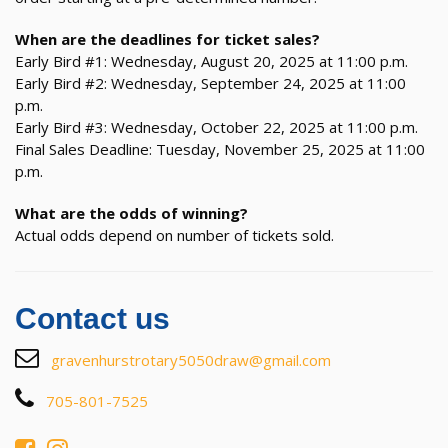
When are the deadlines for ticket sales?
Early Bird #1: Wednesday, August 20, 2025 at 11:00 p.m.
Early Bird #2: Wednesday, September 24, 2025 at 11:00
p.m.
Early Bird #3: Wednesday, October 22, 2025 at 11:00 p.m.
Final Sales Deadline: Tuesday, November 25, 2025 at 11:00
p.m.
What are the odds of winning?
Actual odds depend on number of tickets sold.
Contact us
gravenhurstrotary5050draw@gmail.com
705-801-7525