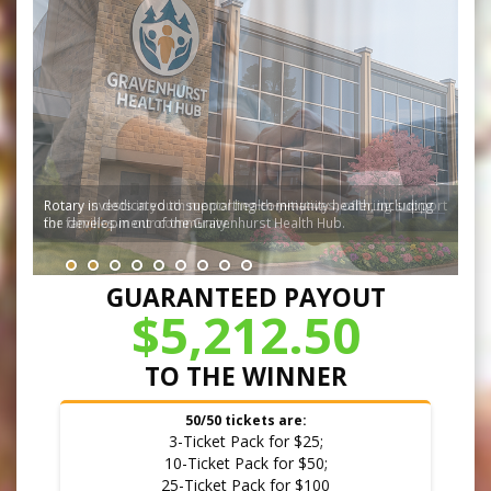
Rotary invests in youth mental health initiatives, offering support
for families in our community.
GUARANTEED PAYOUT
$5,212.50
TO THE WINNER
50/50 tickets are:
3-Ticket Pack for $25;
10-Ticket Pack for $50;
25-Ticket Pack for $100