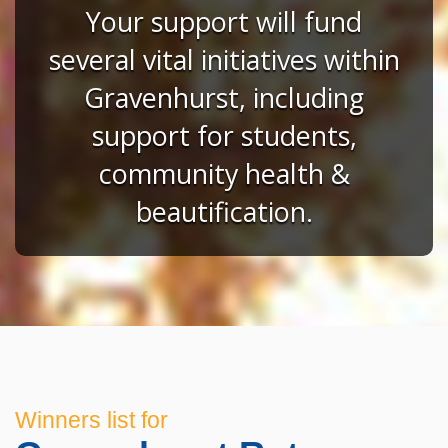
Your support will fund
several vital initiatives within
Gravenhurst, including
support for students,
community health &
beautification.
Winners list for