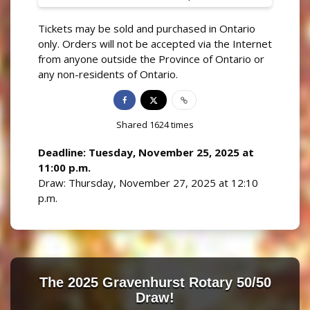
Tickets may be sold and purchased in Ontario
only. Orders will not be accepted via the Internet
from anyone outside the Province of Ontario or
any non-residents of Ontario.
Shared
1624
times
Deadline: Tuesday, November 25, 2025 at
11:00 p.m.
Draw: Thursday, November 27, 2025 at 12:10
p.m.
The 2025 Gravenhurst Rotary 50/50
Draw!