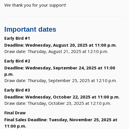
We thank you for your support!
Important dates
Early Bird #1
Deadline: Wednesday, August 20, 2025 at 11:00 p.m.
Draw date: Thursday, August 21, 2025 at 12:10 p.m.
Early Bird #2
Deadline: Wednesday, September 24, 2025 at 11:00
p.m.
Draw date: Thursday, September 25, 2025 at 12:10 p.m.
Early Bird #3
Deadline: Wednesday, October 22, 2025 at 11:00 p.m.
Draw date: Thursday, October 23, 2025 at 12:10 p.m.
Final Draw
Final Sales Deadline: Tuesday, November 25, 2025 at
11:00 p.m.