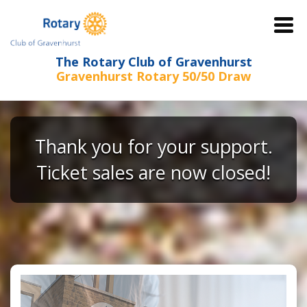
The Rotary Club of Gravenhurst
Gravenhurst Rotary 50/50 Draw
Thank you for your support.
Ticket sales are now closed!