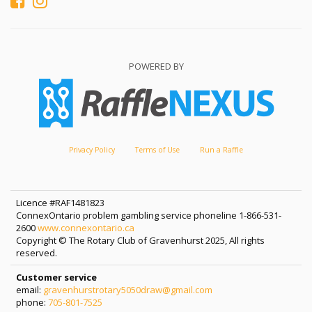
POWERED BY
Privacy Policy
Terms of Use
Run a Raffle
Licence #RAF1481823
ConnexOntario problem gambling service phoneline 1-866-531-
2600
www.connexontario.ca
Copyright © The Rotary Club of Gravenhurst 2025, All rights
reserved.
Customer service
email:
gravenhurstrotary5050draw@gmail.com
phone:
705-801-7525