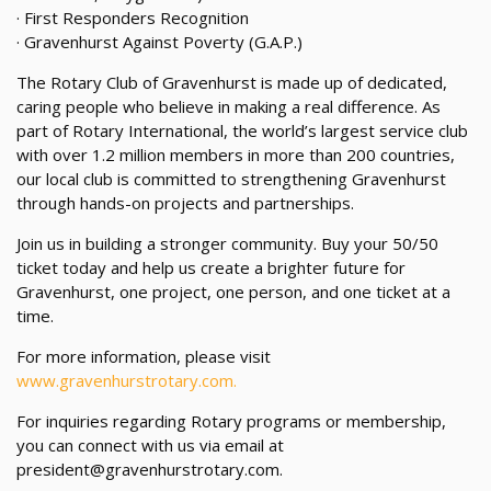
· First Responders Recognition
· Gravenhurst Against Poverty (G.A.P.)
The Rotary Club of Gravenhurst is made up of dedicated,
caring people who believe in making a real difference. As
part of Rotary International, the world’s largest service club
with over 1.2 million members in more than 200 countries,
our local club is committed to strengthening Gravenhurst
through hands-on projects and partnerships.
Join us in building a stronger community. Buy your 50/50
ticket today and help us create a brighter future for
Gravenhurst, one project, one person, and one ticket at a
time.
For more information, please visit
www.gravenhurstrotary.com.
For inquiries regarding Rotary programs or membership,
you can connect with us via email at
president@gravenhurstrotary.com.