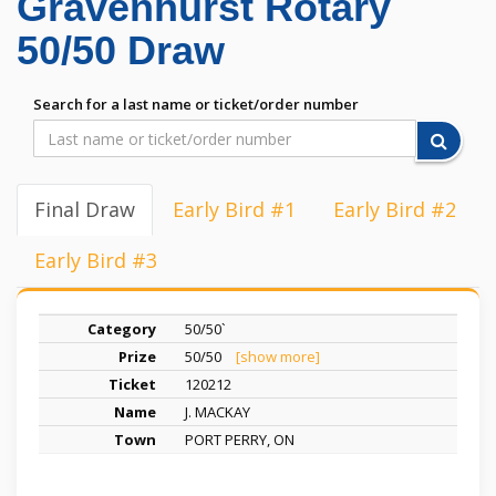
Gravenhurst Rotary
50/50 Draw
Search for a last name or ticket/order number
Final Draw
Early Bird #1
Early Bird #2
Early Bird #3
50/50`
50/50
[show more]
120212
J. MACKAY
PORT PERRY, ON