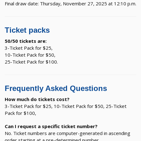
Final draw date: Thursday, November 27, 2025 at 12:10 p.m.
Ticket packs
50/50 tickets are:
3-Ticket Pack for $25,
10-Ticket Pack for $50,
25-Ticket Pack for $100.
Frequently Asked Questions
How much do tickets cost?
3-Ticket Pack for $25, 10-Ticket Pack for $50, 25-Ticket
Pack for $100,
Can I request a specific ticket number?
No. Ticket numbers are computer-generated in ascending
order starting at a pre-determined number.