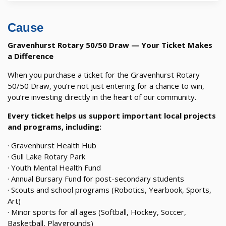
Cause
Gravenhurst Rotary 50/50 Draw — Your Ticket Makes
a Difference
When you purchase a ticket for the Gravenhurst Rotary
50/50 Draw, you’re not just entering for a chance to win,
you’re investing directly in the heart of our community.
Every ticket helps us support important local projects
and programs, including:
· Gravenhurst Health Hub
· Gull Lake Rotary Park
· Youth Mental Health Fund
· Annual Bursary Fund for post-secondary students
· Scouts and school programs (Robotics, Yearbook, Sports,
Art)
· Minor sports for all ages (Softball, Hockey, Soccer,
Basketball, Playgrounds)